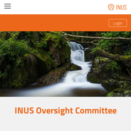
LogIn
INUS Oversight Committee