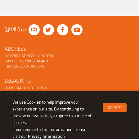
on
ADDRESS
MONBIJOUSTRASSE 8, P.O. BOX
3011 BERN, SWITZERLAND
INFO@NEURO-URO.ORG
LEGAL INFO
REGISTERED IN THE TRADE
REGISTER, CANTON OF BERN
ID: CHE-162-390-897
We use Cookies to help improve your
ACCEPT
experience on our site. By continuing to
LINKS
browse our website, you agree to our use of
TERMS
cookies.
DATA PROTECTION
If you require further information, please
BYLAWS (ENGLISH |
GERMAN)
visit our
Privacy Information