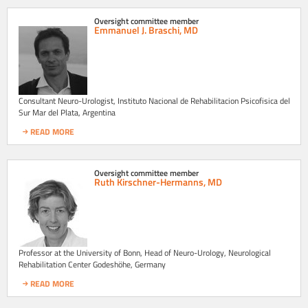
Oversight committee member
Emmanuel J. Braschi, MD
Consultant Neuro-Urologist, Instituto Nacional de Rehabilitacion Psicofisica del
Sur Mar del Plata, Argentina
READ MORE
Oversight committee member
Ruth Kirschner-Hermanns, MD
Professor at the University of Bonn, Head of Neuro-Urology, Neurological
Rehabilitation Center Godeshöhe, Germany
READ MORE