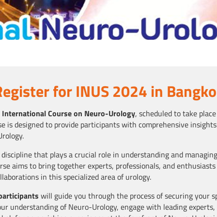
egister for INUS 2024 in Bangk
 International Course on Neuro-Urology
, scheduled to take plac
e is designed to provide participants with comprehensive insights
rology.
discipline that plays a crucial role in understanding and managin
rse aims to bring together experts, professionals, and enthusiast
aborations in this specialized area of urology.
 participants
will guide you through the process of securing your sp
our understanding of Neuro-Urology, engage with leading experts