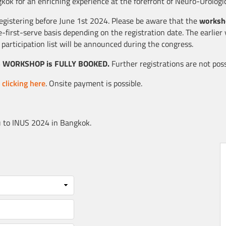
ngkok for an enriching experience at the forefront of Neuro-Urolog
egistering before June 1st 2024. Please be aware that the
works
-first-serve basis depending on the registration date. The earlier 
participation list will be announced during the congress.
WORKSHOP is FULLY BOOKED.
Further registrations are not poss
 clicking here
. Onsite payment is possible.
u to INUS 2024 in Bangkok.