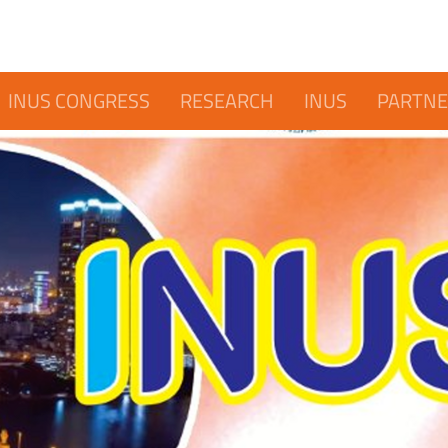
INUS CONGRESS
RESEARCH
INUS
PARTNE