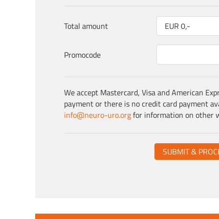
Total amount
Promocode
We accept Mastercard, Visa and American Expre
payment or there is no credit card payment ava
info@neuro-uro.org
for information on other 
SUBMIT & PROC