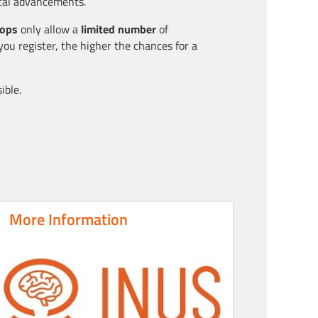
ical advancements.
hops
only allow a
limited number
of
you register, the higher the chances for a
ible.
More Information