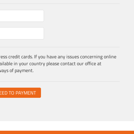
ss credit cards. If you have any issues concerning online
ilable in your country please contact our office at
ways of payment.
EED TO PAYMENT