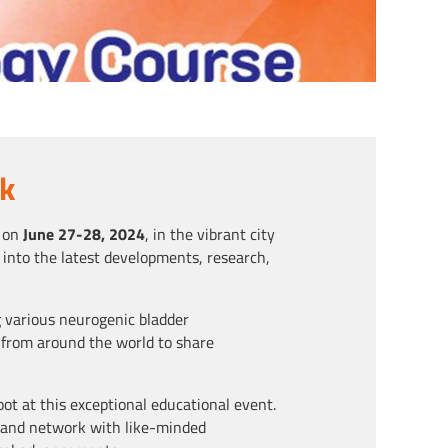
ok
e on
June 27-28, 2024
, in the vibrant city
 into the latest developments, research,
g various neurogenic bladder
s from around the world to share
ot at this exceptional educational event.
, and network with like-minded