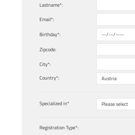
Lastname*:
Email*:
Birthday*:
Zipcode:
City*:
Country*:
Austria
Specialized in*
Please select
Registration Type*: