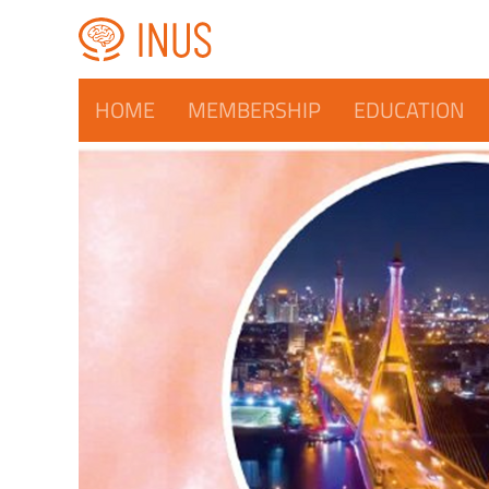
HOME
MEMBERSHIP
EDUCATION