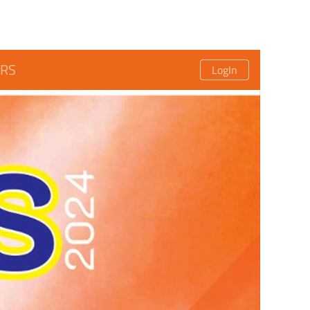
RS
LogIn