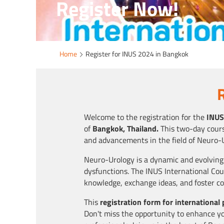
Register Now!
Home
Register for INUS 2024 in Bangkok
R
Welcome to the registration for the
INUS
of
Bangkok, Thailand.
This two-day cours
and advancements in the field of Neuro-U
Neuro-Urology is a dynamic and evolving 
dysfunctions. The INUS International Cou
knowledge, exchange ideas, and foster coll
This
registration form for international
Don't miss the opportunity to enhance y