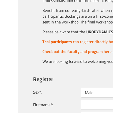
professionals. Join us in the heart of Ba
Benefit from our early-bird-rates when r
participants. Bookings are on a first-come
seat in the workshop. The final workshop 
Please be aware that the
URODYNAMICS 
Thai participants
can register directly by
Check out the faculty and program here.
We are looking forward to welcoming yo
Register
Sex*:
Male
Firstname*: