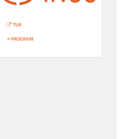
TUA
PROGRAM